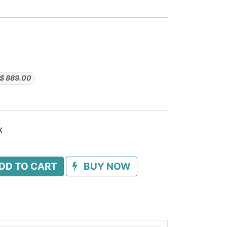
$
889.00
x
DD TO CART
BUY NOW