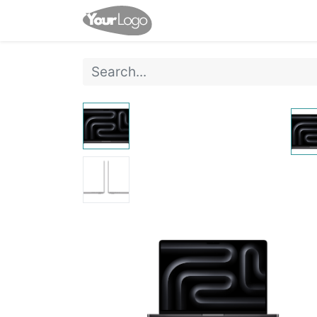
Home
Shop
Events