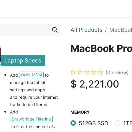
Blog
Courses
Contact us
All Products
MacBook
MacBook Pro
Laptop
Specs
(0 review)
Orbit MDM
Add
to
$
2,221.00
manage the tablet
settings and apps
and
require your internet
traffic to be filtered.
Add
MEMORY
Drawbridge Filtering
512GB SSD
1T
to filter the content of all