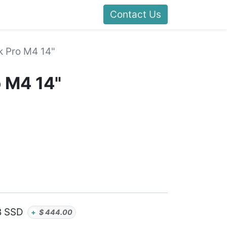
Contact Us
 Pro M4 14"
 M4 14"
B SSD
+
$
444.00