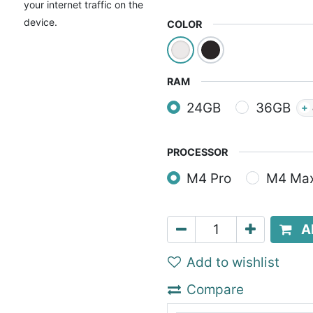
your internet traffic on the
device.
COLOR
RAM
24GB
36GB
+
PROCESSOR
M4 Pro
M4 Ma
A
Add to wishlist
Compare