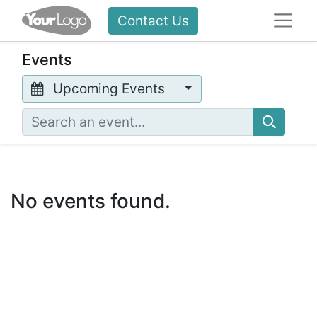
Contact Us
Events
Upcoming Events
No events found.