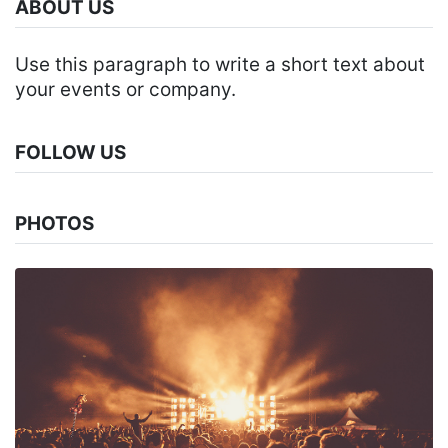
ABOUT US
Use this paragraph to write a short text about
your events or company.
FOLLOW US
PHOTOS