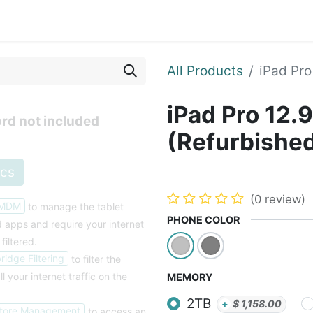
Blog
Courses
Contact us
All Products
iPad Pro
iPad Pro 12.
rd not included
(Refurbishe
ecs
(0 review)
 MDM
to manage the tablet
PHONE COLOR
nd apps and
require your internet
 filtered.
idge Filtering
to filter the
ll your internet traffic on the
MEMORY
2TB
+
$
1,158.00
tore Management
to access an