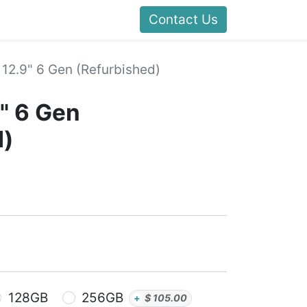
Contact Us
 12.9" 6 Gen (Refurbished)
9" 6 Gen
d)
128GB
256GB
+
$
105.00