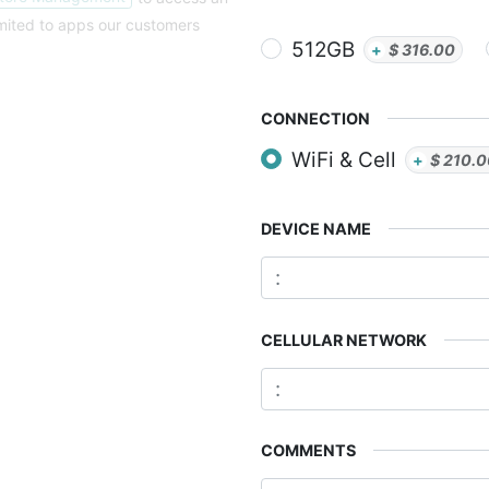
imited to apps our customers
512GB
+
$
316.00
CONNECTION
WiFi & Cell
+
$
210.
DEVICE NAME
CELLULAR NETWORK
COMMENTS