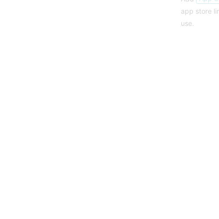
app store l
use.