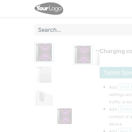
Home
Shop
Events
Charging co
Tablet Sp
Orbit
Add
settings a
traffic to be
Drawbr
Add
content of a
device.
App S
Add