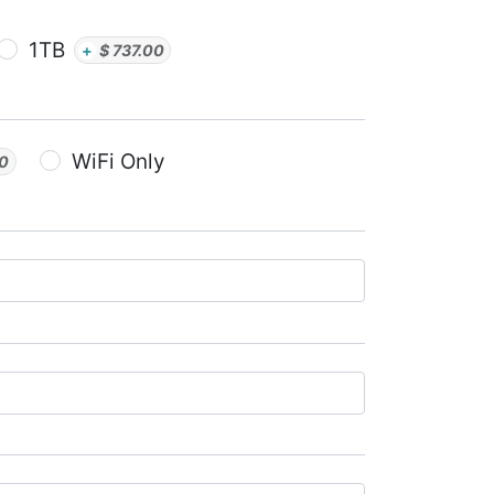
1TB
+
$
737.00
WiFi Only
00