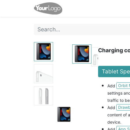
Home
Shop
Events
Charging co
Tablet Sp
Orbit
Add
settings a
traffic to be
Drawbr
Add
content of a
device.
App S
Add