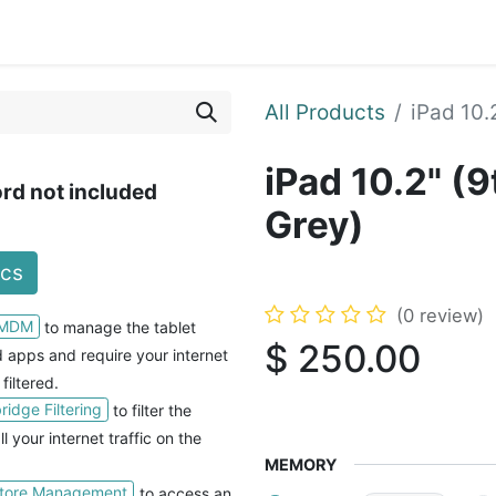
Blog
Courses
Contact us
All Products
iPad 10.
iPad 10.2" (
rd not included
Grey)
ecs
(0 review)
 MDM
to manage the tablet
$
250.00
nd apps and
require your internet
 filtered.
idge Filtering
to filter the
ll your internet traffic on the
MEMORY
tore Management
to access an