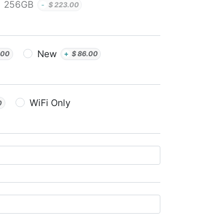
256GB
-
$
223.00
New
.00
+
$
86.00
WiFi Only
0