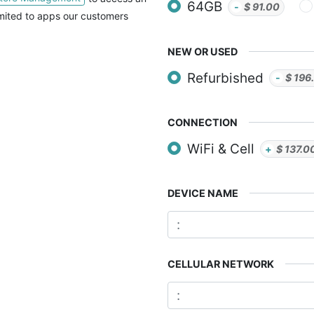
64GB
-
$
91.00
imited to apps our customers
NEW OR USED
Refurbished
-
$
196
CONNECTION
WiFi & Cell
+
$
137.0
DEVICE NAME
CELLULAR NETWORK