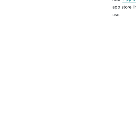
app store l
use.