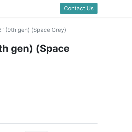
Contact Us
2" (9th gen) (Space Grey)
9th gen) (Space