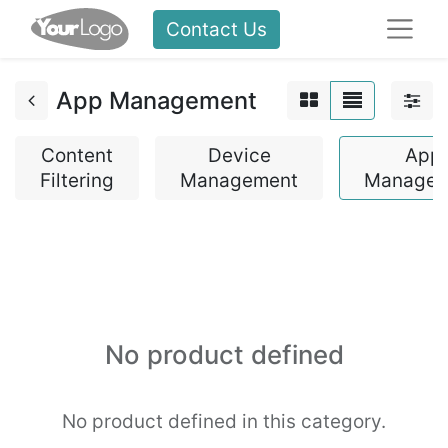
Contact Us
App Management
Content
Device
App
Filtering
Management
Managem
No product defined
No product defined in this category.