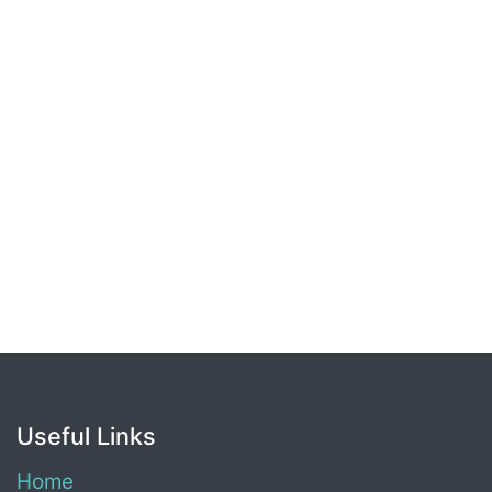
Useful Links
Home