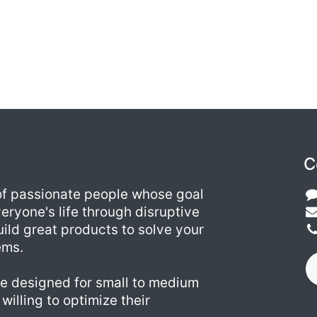
C
of passionate people whose goal
eryone's life through disruptive
ild great products to solve your
ems.
e designed for small to medium
willing to optimize their