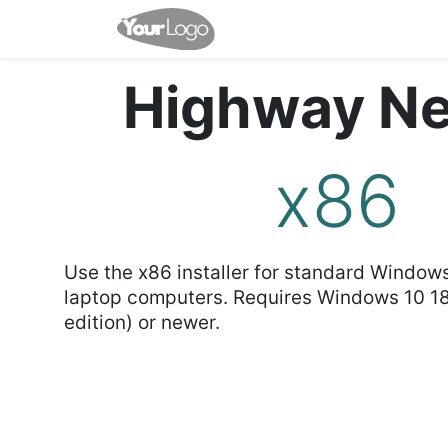
Home
Shop
Events
Highway Ne
x86
Use the x86 installer for standard Window
laptop computers. Requires Windows 10 1
edition) or newer.