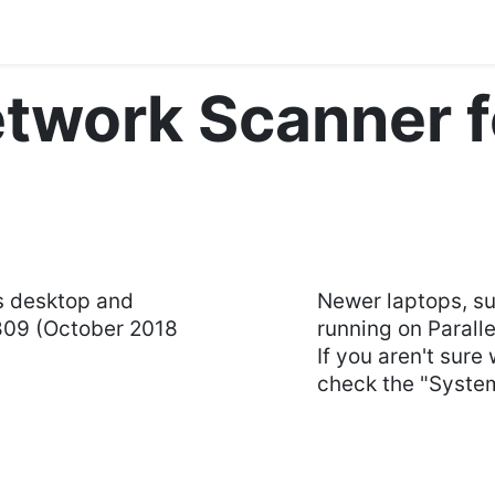
Blog
Courses
Contact us
twork Scanner 
s desktop and
Newer laptops, s
809 (October 2018
running on Paralle
If you aren't sure
check the "System