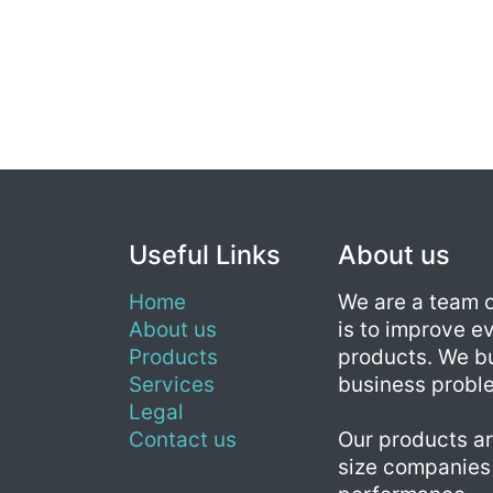
Useful Links
About us
Home
We are a team 
About us
is to improve ev
Products
products. We bu
Services
business probl
Legal
Contact us
Our products ar
size companies 