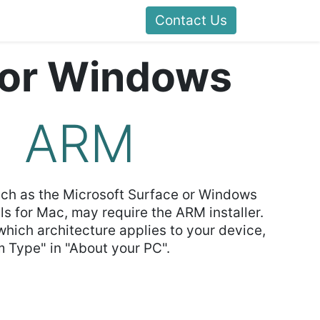
Contact Us
for Windows
ARM
uch as the Microsoft Surface or Windows
ls for Mac, may require the ARM installer.
 which architecture applies to your device,
 Type" in "About your PC".