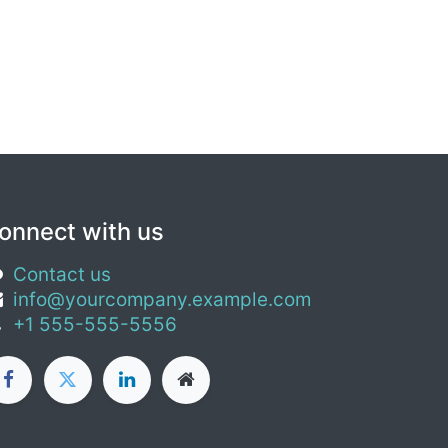
onnect with us
Contact us
info@yourcompany.example.com
+1 555-555-5556