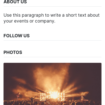
ABOUT US
Use this paragraph to write a short text about
your events or company.
FOLLOW US
PHOTOS