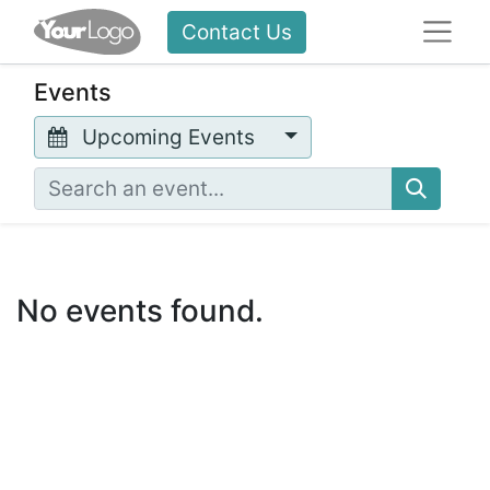
Contact Us
Events
Upcoming Events
No events found.