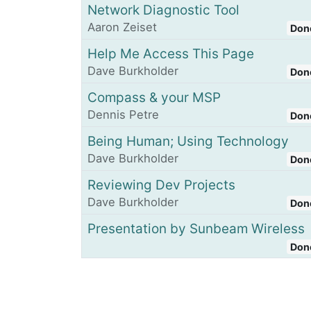
Network Diagnostic Tool
Aaron Zeiset
Don
Help Me Access This Page
Dave Burkholder
Don
Compass & your MSP
Dennis Petre
Don
Being Human; Using Technology
Dave Burkholder
Don
Reviewing Dev Projects
Dave Burkholder
Don
Presentation by Sunbeam Wireless
Don