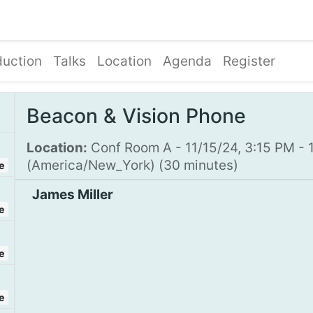
Blog
Courses
Contact us
duction
Talks
Location
Agenda
Register
Beacon & Vision Phone
Location:
Conf Room A
-
11/15/24, 3:15 PM
-
(
America/New_York
) (
30 minutes
)
e
James Miller
e
e
e