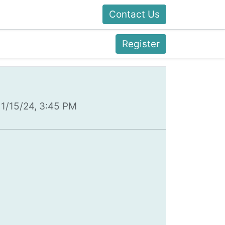
Contact Us
Register
11/15/24, 3:45 PM