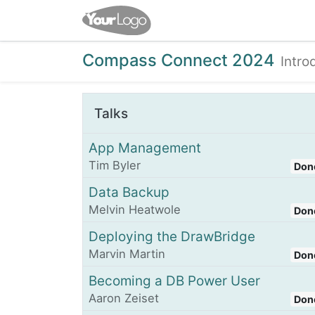
Home
Shop
Events
Compass Connect 2024
Intro
Talks
App Management
Tim Byler
Don
Data Backup
Melvin Heatwole
Don
Deploying the DrawBridge
Marvin Martin
Don
Becoming a DB Power User
Aaron Zeiset
Don